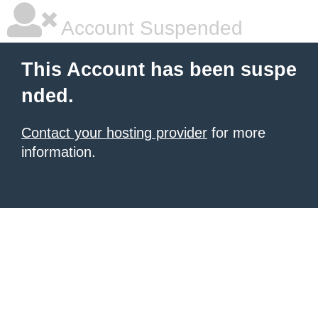
Account Suspended
This Account has been suspe
nded.
Contact your hosting provider
for more
information.